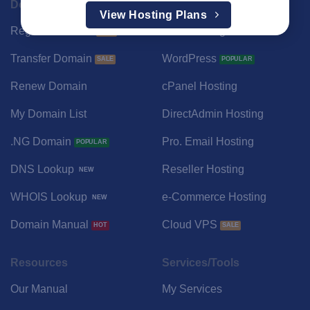
Domain
Hosting
View Hosting Plans
Register Domain
Web Hosting Portal
Transfer Domain
WordPress
Renew Domain
cPanel Hosting
My Domain List
DirectAdmin Hosting
.NG Domain
Pro. Email Hosting
DNS Lookup
Reseller Hosting
WHOIS Lookup
e-Commerce Hosting
Domain Manual
Cloud VPS
Resources
Services/Tools
Our Manual
My Services