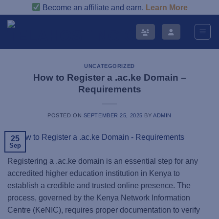
Skip
Become an affiliate and earn.
Learn More
to
content
UNCATEGORIZED
How to Register a .ac.ke Domain –
Requirements
POSTED ON
SEPTEMBER 25, 2025
BY
ADMIN
25
Sep
Registering a .ac.ke domain is an essential step for any
accredited higher education institution in Kenya to
establish a credible and trusted online presence. The
process, governed by the Kenya Network Information
Centre (KeNIC), requires proper documentation to verify