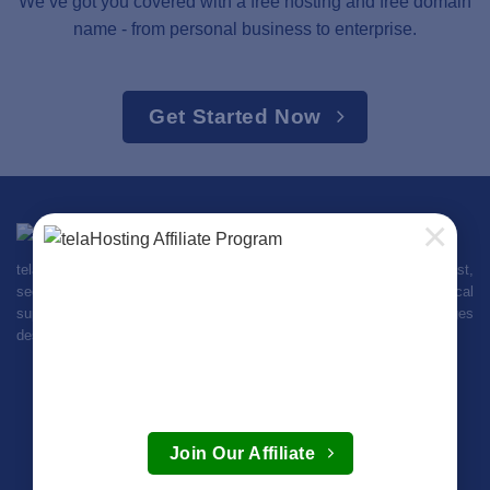
We’ve got you covered with a free hosting and free domain
name - from personal business to enterprise.
Get Started Now
×
telaHosting is your trusted web hosting provider in Kenya, offering fast,
secure, and affordable hosting plans. Enjoy 99.9% uptime, 24/7 local
support, and easy setup. Get started with our flexible packages
designed for businesses and individuals across Kenya and beyond.
Login
Create Account
Join Our Affiliate