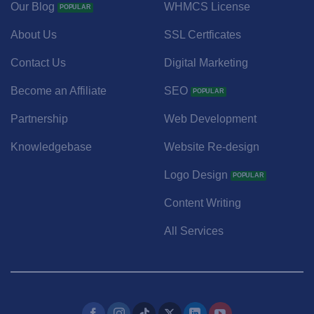
Our Blog
WHMCS License
About Us
SSL Certficates
Contact Us
Digital Marketing
Become an Affiliate
SEO
Partnership
Web Development
Knowledgebase
Website Re-design
Logo Design
Content Writing
All Services