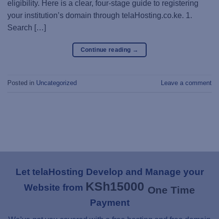
eligibility. Here is a clear, four-stage guide to registering
your institution’s domain through telaHosting.co.ke. 1.
Search […]
Continue reading
→
Posted in
Uncategorized
Leave a comment
Let telaHosting Develop and Manage your
KSh
15000
Website from
One Time
Payment